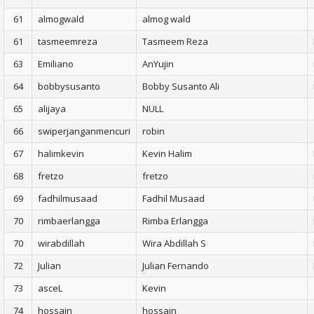
61
almogwald
almog wald
61
tasmeemreza
Tasmeem Reza
63
Emiliano
AnYujin
64
bobbysusanto
Bobby Susanto Ali
65
alijaya
NULL
66
swiperjanganmencuri
robin
67
halimkevin
Kevin Halim
68
fretzo
fretzo
69
fadhilmusaad
Fadhil Musaad
70
rimbaerlangga
Rimba Erlangga
70
wirabdillah
Wira Abdillah S
72
Julian
Julian Fernando
73
asceL
Kevin
74
hossain
hossain