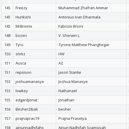
145
Freezy
Muhammad Zhafran Ammar
145
Hunkishi
Antonius Ivan Dharmala
145
MrBrionix
Fabrizio Brioni
148
bozen
V. Sherwin L.
149
Tyro
Tyrone Matthew Phanghegar
150
shrkz
HW
151
Ausca
AZ
151
repoison
Jason Stanlie
153
joshuamanasye
Joshua Manasye
153
lowkey
Nathanael
155
edgardjonat
Jonathan
156
BesherZibak
besher
157
prajnapras19
Prajna Prasetya
158
ainunnadhifahs
Ainun Nadhifah Syamsiyah