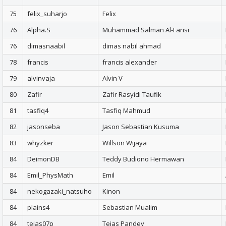
75
felix_suharjo
Felix
76
Alpha.S
Muhammad Salman Al-Farisi
76
dimasnaabil
dimas nabil ahmad
78
francis
francis alexander
79
alvinvaja
Alvin V
80
Zafir
Zafir Rasyidi Taufik
81
tasfiq4
Tasfiq Mahmud
82
jasonseba
Jason Sebastian Kusuma
83
whyzker
Willson Wijaya
84
DeimonDB
Teddy Budiono Hermawan
84
Emil_PhysMath
Emil
84
nekogazaki_natsuho
Kinon
84
plains4
Sebastian Mualim
84
tejas07p
Tejas Pandey