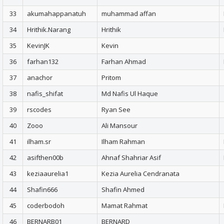
33
akumahappanatuh
muhammad affan
34
Hrithik.Narang
Hrithik
35
KevinJK
Kevin
36
farhan132
Farhan Ahmad
37
anachor
Pritom
38
nafis_shifat
Md Nafis Ul Haque
39
rscodes
Ryan See
40
Zooo
Ali Mansour
41
ilham.sr
Ilham Rahman
42
asifthen00b
Ahnaf Shahriar Asif
43
keziaaurelia1
Kezia Aurelia Cendranata
44
Shafin666
Shafin Ahmed
45
coderbodoh
Mamat Rahmat
46
BERNARB01
BERNARD