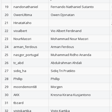
19
nandonathaniel
Fernando Nathaniel Sutanto
20
OwenUltima
Owen Djonatan
21
HinataKaho
22
vioalbert
Vio Albert Ferdinand
23
NourMassri
Mohammad Nour Massri
24
arman_ferdous
Arman Ferdous
25
nasgor_portugal
Muhammad Ridho Ananda
26
tc_abd
Abdulrahman Ahdali
27
sidiq_ha
Sidiq Tri Pratikto
28
Phillip
Phillip
29
moondemon68
Morgen
30
AKK
Kresna Kirana Kusjantono
31
tbzard
32
vistokartika
Visto Kartika