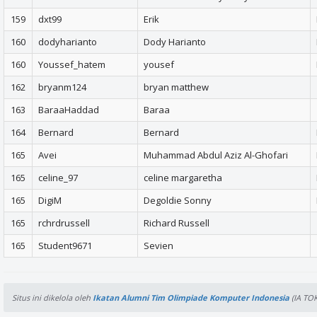
159
dxt99
Erik
160
dodyharianto
Dody Harianto
160
Youssef_hatem
yousef
162
bryanm124
bryan matthew
163
BaraaHaddad
Baraa
164
Bernard
Bernard
165
Avei
Muhammad Abdul Aziz Al-Ghofari
165
celine_97
celine margaretha
165
DigiM
Degoldie Sonny
165
rchrdrussell
Richard Russell
165
Student9671
Sevien
Situs ini dikelola oleh
Ikatan Alumni Tim Olimpiade Komputer Indonesia
(IA TOK