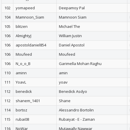
102
yomapeed
Deepamoy Pal
104
Mamnoon_Siam
Mamnoon Siam
105
blitzen
Michael The
106
AlmightyJ
William Justin
106
apostoldaniel854
Daniel Apostol
106
Moufeed
Moufeed
106
N_o_o_B
Garimella Mohan Raghu
110
aminn
amin
111
YoavL
yoav
112
benedick
Benedick Asdyo
112
shanem_1401
Shane
114
bortoz
Alessandro Bortolin
115
rubai08
Rubaiyat - E - Zaman
116
NoWar
Mutawally Nawwar