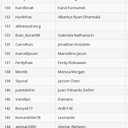
130
KarolloraK
Karol Furmanek
132
Hunkihas
Albertus Ryan Dharmala
133
akbarputrasrg
133
than_duran98
Gabriela Nathania H.
135
Carrotkun
Jonathan Kristanto
135
marcelljason
Marcellino Jason
137
FerdyRaw
Ferdy Rizkiawan
138
Mon06
Monica Morgan
138
Styxcel
Jasson Chen
140
juantdefrin
Juan Trilnardo Defrin
140
Vandilyn
Damario
142
Bonyok77
Ardli F.W.
143
leonardolim78
Leonardo
144
ammar2000
Ammar Alpheen