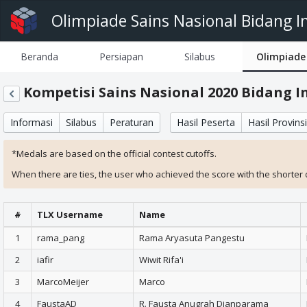
Olimpiade Sains Nasional Bidang I
Beranda
Persiapan
Silabus
Olimpiade
Kompetisi Sains Nasional 2020 Bidang 
Informasi
Silabus
Peraturan
Hasil Peserta
Hasil Provinsi
*Medals are based on the official contest cutoffs.
When there are ties, the user who achieved the score with the shorter du
#
TLX Username
Name
1
rama_pang
Rama Aryasuta Pangestu
2
iafir
Wiwit Rifa'i
3
MarcoMeijer
Marco
4
FaustaAD
R. Fausta Anugrah Dianparama