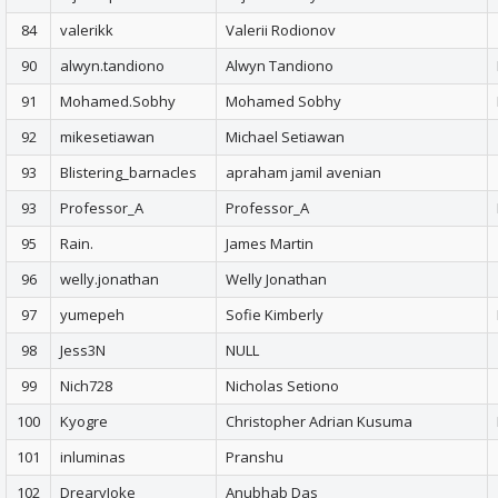
84
valerikk
Valerii Rodionov
90
alwyn.tandiono
Alwyn Tandiono
91
Mohamed.Sobhy
Mohamed Sobhy
92
mikesetiawan
Michael Setiawan
93
Blistering_barnacles
apraham jamil avenian
93
Professor_A
Professor_A
95
Rain.
James Martin
96
welly.jonathan
Welly Jonathan
97
yumepeh
Sofie Kimberly
98
Jess3N
NULL
99
Nich728
Nicholas Setiono
100
Kyogre
Christopher Adrian Kusuma
101
inluminas
Pranshu
102
DrearyJoke
Anubhab Das