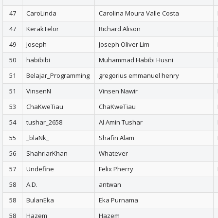
47
CaroLinda
Carolina Moura Valle Costa
47
KerakTelor
Richard Alison
49
Joseph
Joseph Oliver Lim
50
habibibi
Muhammad Habibi Husni
51
Belajar_Programming
gregorius emmanuel henry
51
VinsenN
Vinsen Nawir
53
ChaKweTiau
ChaKweTiau
54
tushar_2658
Al Amin Tushar
55
_blaNk_
Shafin Alam
56
ShahriarKhan
Whatever
57
Undefine
Felix Pherry
58
A.D.
antwan
58
BulanEka
Eka Purnama
58
Hazem
Hazem