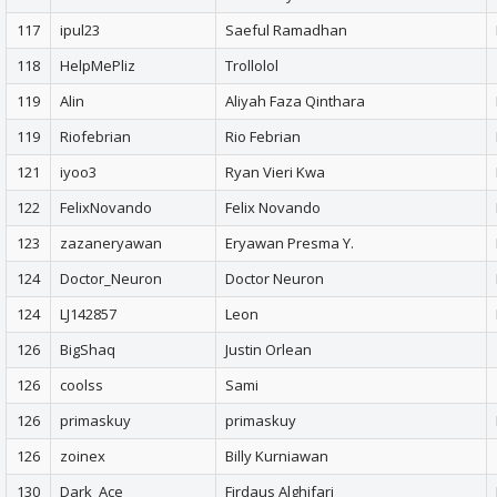
117
ipul23
Saeful Ramadhan
118
HelpMePliz
Trollolol
119
Alin
Aliyah Faza Qinthara
119
Riofebrian
Rio Febrian
121
iyoo3
Ryan Vieri Kwa
122
FelixNovando
Felix Novando
123
zazaneryawan
Eryawan Presma Y.
124
Doctor_Neuron
Doctor Neuron
124
LJ142857
Leon
126
BigShaq
Justin Orlean
126
coolss
Sami
126
primaskuy
primaskuy
126
zoinex
Billy Kurniawan
130
Dark_Ace
Firdaus Alghifari