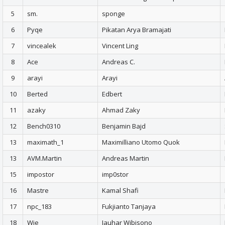
5
sm.
sponge
6
Pyqe
Pikatan Arya Bramajati
7
vincealek
Vincent Ling
8
Ace
Andreas C.
9
arayi
Arayi
10
Berted
Edbert
11
azaky
Ahmad Zaky
12
Bench0310
Benjamin Bajd
13
maximath_1
Maximilliano Utomo Quok
13
AVM.Martin
Andreas Martin
15
impostor
imp0stor
16
Mastre
Kamal Shafi
17
npc_183
Fukjianto Tanjaya
18
Wie
Jauhar Wibisono