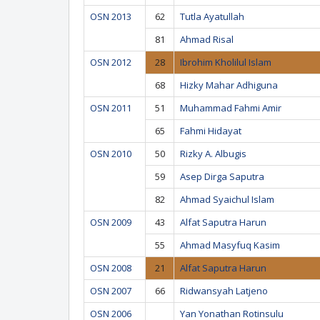
OSN 2013
62
Tutla Ayatullah
81
Ahmad Risal
OSN 2012
28
Ibrohim Kholilul Islam
68
Hizky Mahar Adhiguna
OSN 2011
51
Muhammad Fahmi Amir
65
Fahmi Hidayat
OSN 2010
50
Rizky A. Albugis
59
Asep Dirga Saputra
82
Ahmad Syaichul Islam
OSN 2009
43
Alfat Saputra Harun
55
Ahmad Masyfuq Kasim
OSN 2008
21
Alfat Saputra Harun
OSN 2007
66
Ridwansyah Latjeno
OSN 2006
Yan Yonathan Rotinsulu