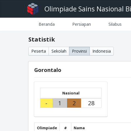
Olimpiade Sains Nasional B
Beranda
Persiapan
Silabus
Statistik
Peserta
Sekolah
Provinsi
Indonesia
Gorontalo
Nasional
-
1
2
28
Olimpiade
#
Nama