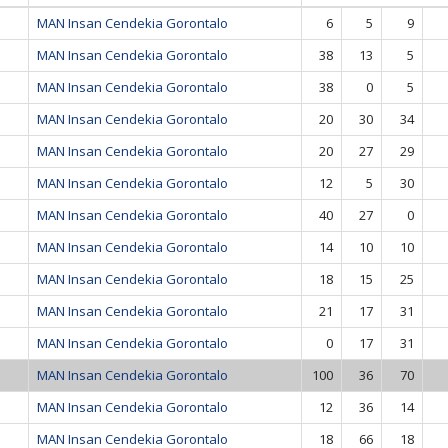
MAN Insan Cendekia Gorontalo
6
5
9
MAN Insan Cendekia Gorontalo
38
13
5
MAN Insan Cendekia Gorontalo
38
0
5
MAN Insan Cendekia Gorontalo
20
30
34
MAN Insan Cendekia Gorontalo
20
27
29
MAN Insan Cendekia Gorontalo
12
5
30
MAN Insan Cendekia Gorontalo
40
27
0
MAN Insan Cendekia Gorontalo
14
10
10
MAN Insan Cendekia Gorontalo
18
15
25
MAN Insan Cendekia Gorontalo
21
17
31
MAN Insan Cendekia Gorontalo
0
17
31
MAN Insan Cendekia Gorontalo
100
36
70
MAN Insan Cendekia Gorontalo
12
36
14
MAN Insan Cendekia Gorontalo
18
66
18