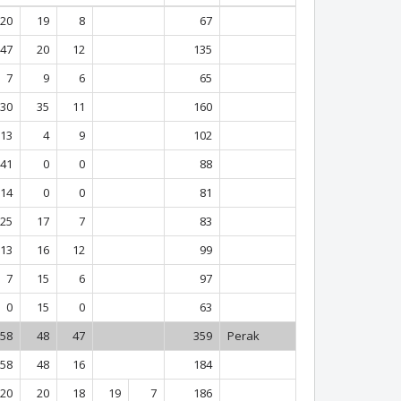
20
19
8
67
47
20
12
135
7
9
6
65
30
35
11
160
13
4
9
102
41
0
0
88
14
0
0
81
25
17
7
83
13
16
12
99
7
15
6
97
0
15
0
63
58
48
47
359
Perak
58
48
16
184
20
20
18
19
7
186