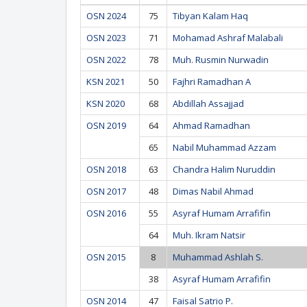
OSN 2024
75
Tibyan Kalam Haq
OSN 2023
71
Mohamad Ashraf Malabali
OSN 2022
78
Muh. Rusmin Nurwadin
KSN 2021
50
Fajhri Ramadhan A
KSN 2020
68
Abdillah Assajjad
OSN 2019
64
Ahmad Ramadhan
65
Nabil Muhammad Azzam
OSN 2018
63
Chandra Halim Nuruddin
OSN 2017
48
Dimas Nabil Ahmad
OSN 2016
55
Asyraf Humam Arrafifin
64
Muh. Ikram Natsir
OSN 2015
8
Muhammad Ashlah S.
38
Asyraf Humam Arrafifin
OSN 2014
47
Faisal Satrio P.