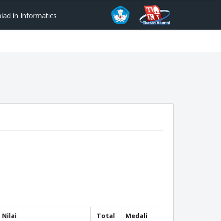
ad in Informatics
Nilai
Total
Medali