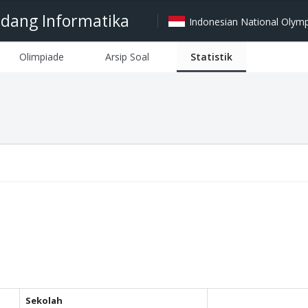
idang Informatika
Indonesian National Olympi
Olimpiade
Arsip Soal
Statistik
Sekolah