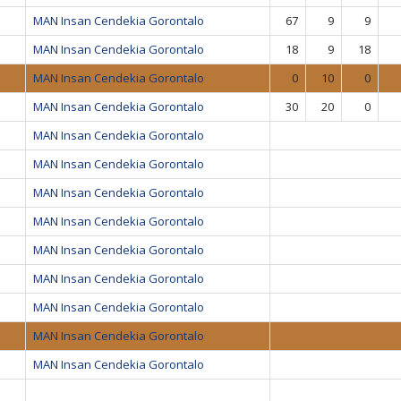
MAN Insan Cendekia Gorontalo
67
9
9
MAN Insan Cendekia Gorontalo
18
9
18
MAN Insan Cendekia Gorontalo
0
10
0
MAN Insan Cendekia Gorontalo
30
20
0
MAN Insan Cendekia Gorontalo
MAN Insan Cendekia Gorontalo
MAN Insan Cendekia Gorontalo
MAN Insan Cendekia Gorontalo
MAN Insan Cendekia Gorontalo
MAN Insan Cendekia Gorontalo
MAN Insan Cendekia Gorontalo
MAN Insan Cendekia Gorontalo
MAN Insan Cendekia Gorontalo