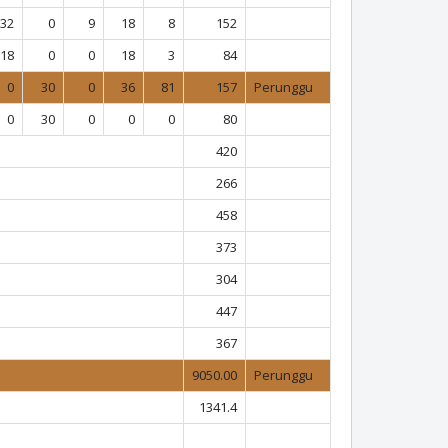
32
0
9
18
8
152
18
0
0
18
3
84
0
30
0
36
81
157
Perunggu
0
30
0
0
0
80
420
266
458
373
304
447
367
9050.00
Perunggu
1341.4