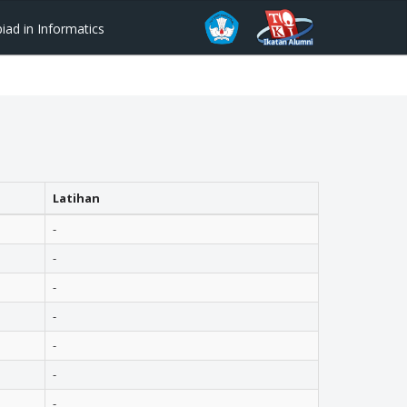
ad in Informatics
Latihan
-
-
-
-
-
-
-