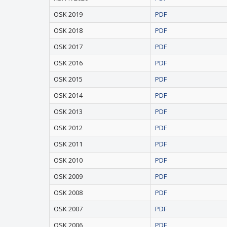
OSK 2019
PDF
OSK 2018
PDF
OSK 2017
PDF
OSK 2016
PDF
OSK 2015
PDF
OSK 2014
PDF
OSK 2013
PDF
OSK 2012
PDF
OSK 2011
PDF
OSK 2010
PDF
OSK 2009
PDF
OSK 2008
PDF
OSK 2007
PDF
OSK 2006
PDF