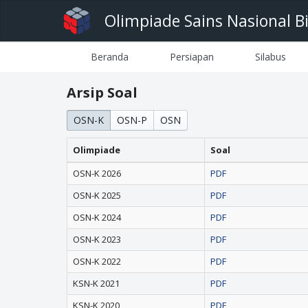
Olimpiade Sains Nasional B
Beranda
Persiapan
Silabus
Arsip Soal
OSN-K
OSN-P
OSN
Olimpiade
Soal
OSN-K 2026
PDF
OSN-K 2025
PDF
OSN-K 2024
PDF
OSN-K 2023
PDF
OSN-K 2022
PDF
KSN-K 2021
PDF
KSN-K 2020
PDF