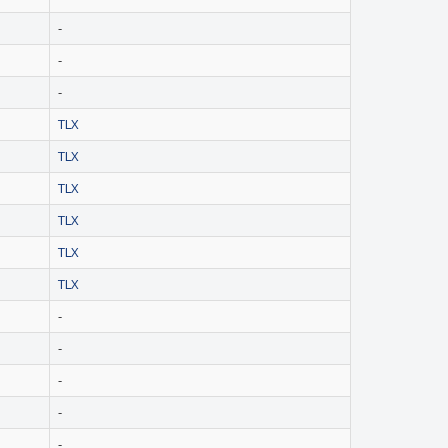
-
-
-
TLX
TLX
TLX
TLX
TLX
TLX
-
-
-
-
-