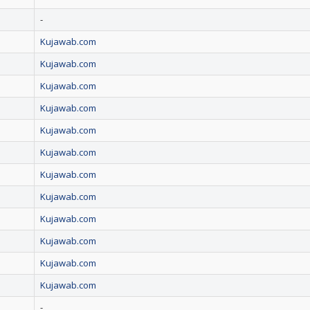
-
Kujawab.com
Kujawab.com
Kujawab.com
Kujawab.com
Kujawab.com
Kujawab.com
Kujawab.com
Kujawab.com
Kujawab.com
Kujawab.com
Kujawab.com
Kujawab.com
-