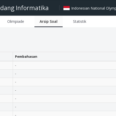
idang Informatika
Indonesian National Olympi
Olimpiade
Arsip Soal
Statistik
Pembahasan
-
-
-
-
-
-
-